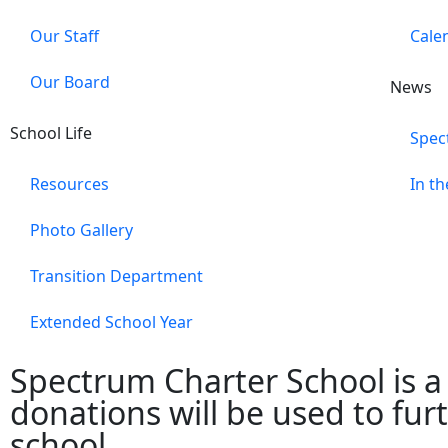
Our Staff
Cale
Our Board
News
School Life
Spec
Resources
In t
Photo Gallery
Transition Department
Extended School Year
Spectrum Charter School is a 5
donations will be used to fu
school.