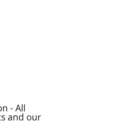
n - All
ts and our