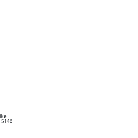
ike
 15146