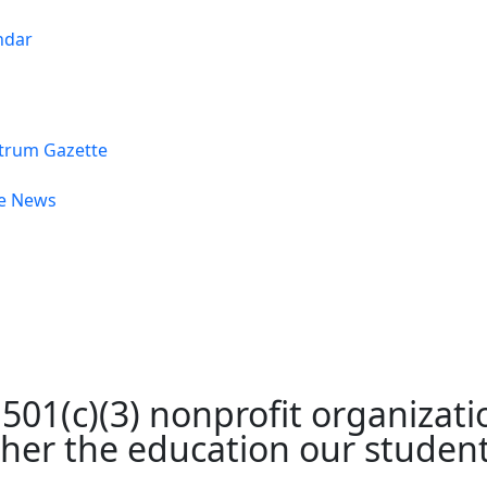
ndar
trum Gazette
he News
01(c)(3) nonprofit organizatio
rther the education our studen