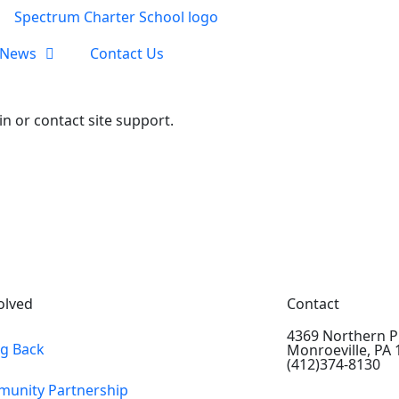
News
Contact Us
in or contact site support.
olved
Contact
4369 Northern P
ng Back
Monroeville, PA
(412)374-8130
unity Partnership