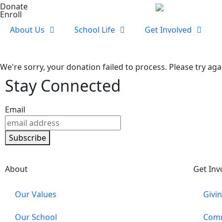
Donate
Enroll
About Us
School Life
Get Involved
We're sorry, your donation failed to process. Please try aga
Stay Connected
Email
Subscribe
About
Get Inv
Our Values
Givi
Our School
Comm