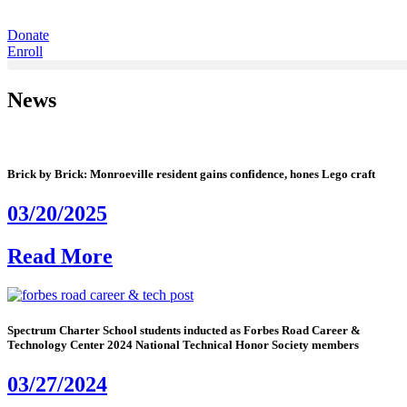
Donate
Enroll
News
Brick by Brick: Monroeville resident gains confidence, hones Lego craft
03/20/2025
Read More
Spectrum Charter School students inducted as Forbes Road Career &
Technology Center 2024 National Technical Honor Society members
03/27/2024