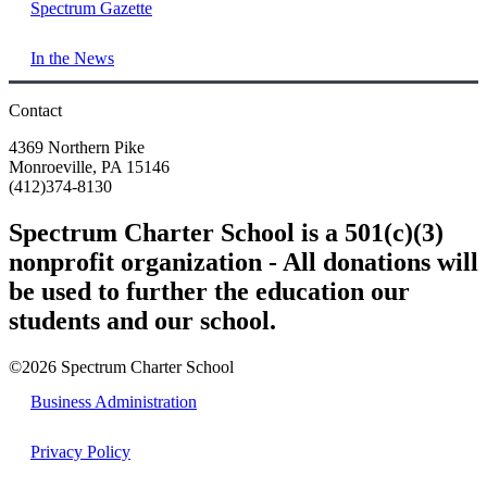
Spectrum Gazette
In the News
Contact
4369 Northern Pike
Monroeville, PA 15146
(412)374-8130
Spectrum Charter School is a 501(c)(3)
nonprofit organization - All donations will
be used to further the education our
students and our school.
©2026 Spectrum Charter School
Business Administration
Privacy Policy