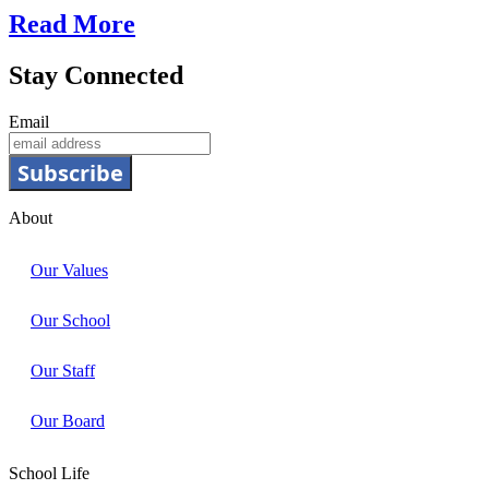
Read More
Stay Connected
Email
Subscribe
About
Our Values
Our School
Our Staff
Our Board
School Life