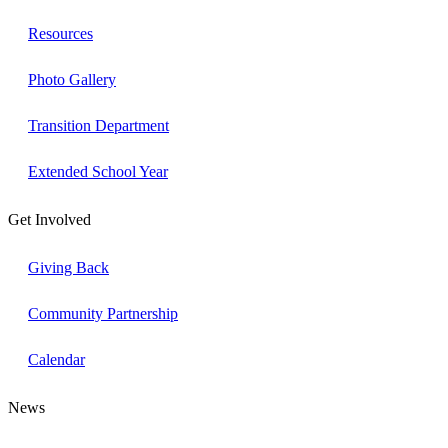
Resources
Photo Gallery
Transition Department
Extended School Year
Get Involved
Giving Back
Community Partnership
Calendar
News