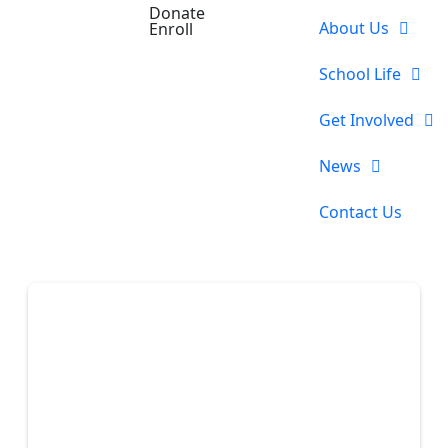
Donate
About Us
Enroll
School Life
Get Involved
News
Contact Us