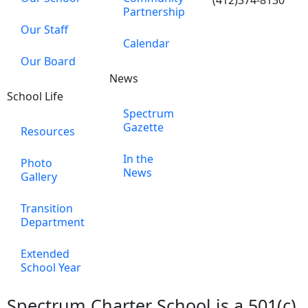
(412)374-8130
Partnership
Our Staff
Calendar
Our Board
News
School Life
Spectrum
Gazette
Resources
In the
Photo
News
Gallery
Transition
Department
Extended
School Year
Spectrum Charter School is a 501(c)