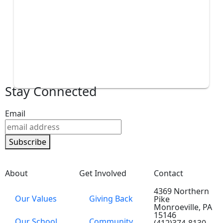
Stay Connected
Email
Subscribe
About
Get Involved
Contact
4369 Northern
Our Values
Giving Back
Pike
Monroeville, PA
15146
Our School
Community