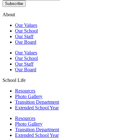
Subscribe
About
Our Values
Our School
Our Staff
Our Board
Our Values
Our School
Our Staff
Our Board
School Life
Resources
Photo Gallery
Transition Department
Extended School Year
Resources
Photo Gallery
Transition Department
Extended School Year