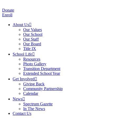
Donate
Enroll
About Us
Our Values
Our School
Our Staff
Our Board
Title IX
School Life
Resources
Photo Gallery
Transition Department
Extended School Year
Get Involved
Giving Back
Community Partnership
Calendar
News
Spectrum Gazette
In The News
Contact Us