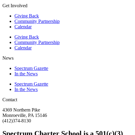
Get Involved
Giving Back
Community Partnership
Calendar
Giving Back
Community Partnership
Calendar
News
Spectrum Gazette
In the News
Spectrum Gazette
In the News
Contact
4369 Northern Pike
Monroeville, PA 15146
(412)374-8130
Spectrum Charter School is a 501(c)(3)