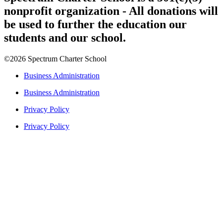
nonprofit organization - All donations will
be used to further the education our
students and our school.
©2026 Spectrum Charter School
Business Administration
Business Administration
Privacy Policy
Privacy Policy