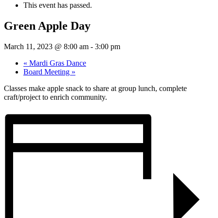
This event has passed.
Green Apple Day
March 11, 2023 @ 8:00 am
-
3:00 pm
«
Mardi Gras Dance
Board Meeting
»
Classes make apple snack to share at group lunch, complete
craft/project to enrich community.