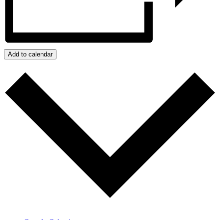
Add to calendar