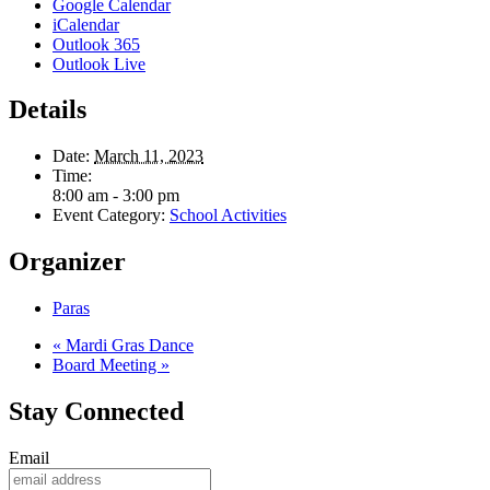
Google Calendar
iCalendar
Outlook 365
Outlook Live
Details
Date:
March 11, 2023
Time:
8:00 am - 3:00 pm
Event Category:
School Activities
Organizer
Paras
«
Mardi Gras Dance
Board Meeting
»
Stay Connected
Email