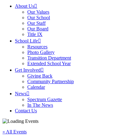
About Us
Our Values
Our School
Our Staff
Our Board
Title IX
School Life
Resources
Photo Gallery
Transition Department
Extended School Year
Get Involved
Giving Back
Community Partnership
Calendar
News
Spectrum Gazette
In The News
Contact Us
« All Events