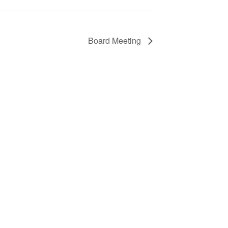
Board Meeting