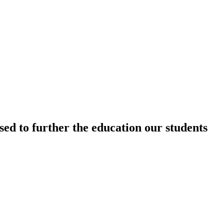
sed to further the education our students