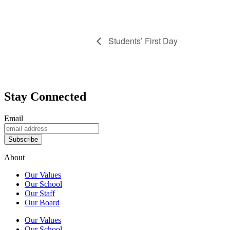
Students’ First Day
Stay Connected
Email
Subscribe
About
Our Values
Our School
Our Staff
Our Board
Our Values
Our School