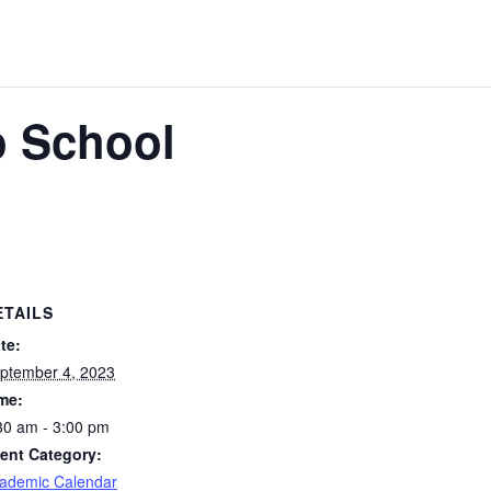
o School
ETAILS
te:
ptember 4, 2023
me:
30 am - 3:00 pm
ent Category:
ademic Calendar