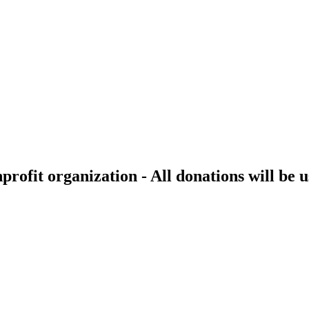
rofit organization - All donations will be u