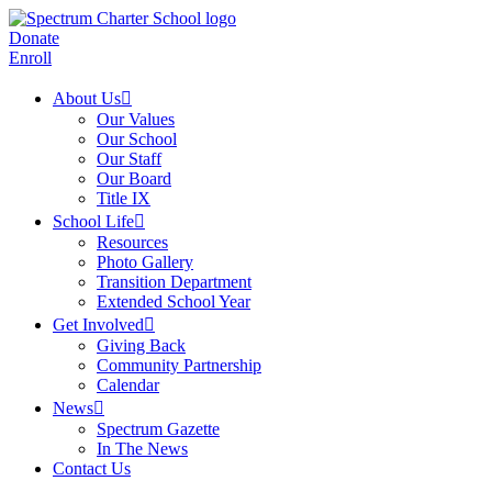
Donate
Enroll
About Us
Our Values
Our School
Our Staff
Our Board
Title IX
School Life
Resources
Photo Gallery
Transition Department
Extended School Year
Get Involved
Giving Back
Community Partnership
Calendar
News
Spectrum Gazette
In The News
Contact Us