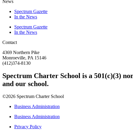
News
Spectrum Gazette
In the News
Spectrum Gazette
In the News
Contact
4369 Northern Pike
Monroeville, PA 15146
(412)374-8130
Spectrum Charter School is a 501(c)(3) nonp
and our school.
©2026 Spectrum Charter School
Business Administration
Business Administration
Privacy Policy