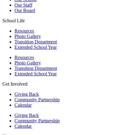
Our Staff
Our Board
School Life
Resources
Photo Gallery
Transition Department
Extended School Year
Resources
Photo Gallery
Transition Department
Extended School Year
Get Involved
Giving Back
Community Partnership
Calendar
Giving Back
Community Partnership
Calendar