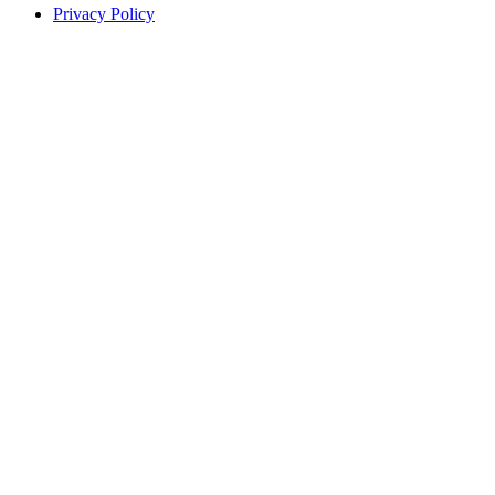
Privacy Policy