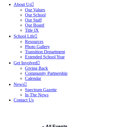
About Us
Our Values
Our School
Our Staff
Our Board
Title IX
School Life
Resources
Photo Gallery
Transition Department
Extended School Year
Get Involved
Giving Back
Community Partnership
Calendar
News
Spectrum Gazette
In The News
Contact Us
« All Events