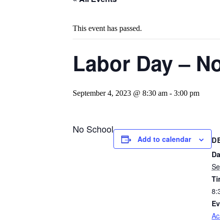
This event has passed.
Labor Day – N
September 4, 2023 @ 8:30 am
-
3:00 pm
No School
Add to calendar
D
Da
Se
Ti
8:
Ev
Ac