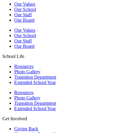
Our Values
Our School
Our Staff
Our Board
Our Values
Our School
Our Staff
Our Board
School Life
Resources
Photo Gallery
Transition Department
Extended School Year
Resources
Photo Gallery
Transition Department
Extended School Year
Get Involved
Giving Back