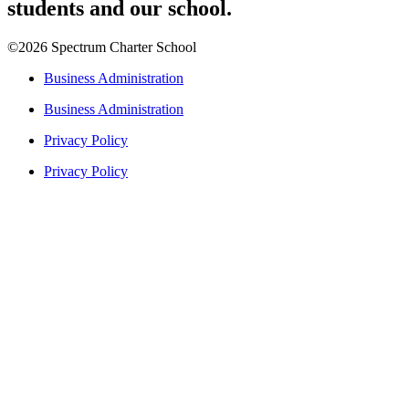
students and our school.
©2026 Spectrum Charter School
Business Administration
Business Administration
Privacy Policy
Privacy Policy