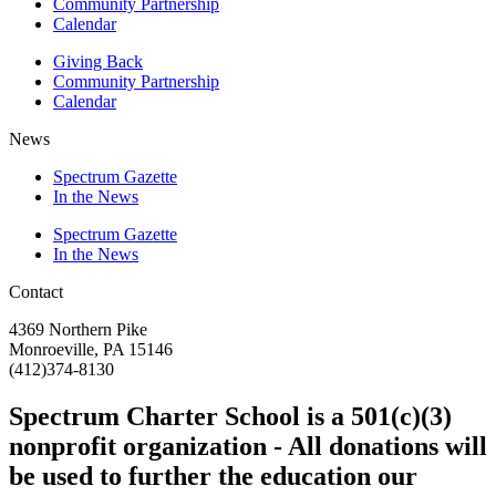
Community Partnership
Calendar
Giving Back
Community Partnership
Calendar
News
Spectrum Gazette
In the News
Spectrum Gazette
In the News
Contact
4369 Northern Pike
Monroeville, PA 15146
(412)374-8130
Spectrum Charter School is a 501(c)(3)
nonprofit organization - All donations will
be used to further the education our