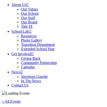
About Us
Our Values
Our School
Our Staff
Our Board
Title IX
School Life
Resources
Photo Gallery
Transition Department
Extended School Year
Get Involved
Giving Back
Community Partnership
Calendar
News
Spectrum Gazette
In The News
Contact Us
« All Events