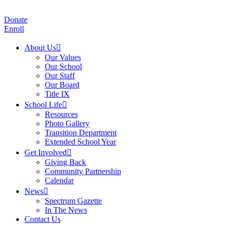
Donate
Enroll
About Us
Our Values
Our School
Our Staff
Our Board
Title IX
School Life
Resources
Photo Gallery
Transition Department
Extended School Year
Get Involved
Giving Back
Community Partnership
Calendar
News
Spectrum Gazette
In The News
Contact Us