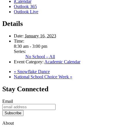
iCalendar
Outlook 365
Outlook Live
Details
Date:
January 16, 2023
Time:
8:30 am - 3:00 pm
Series:
No School – All
Event Category:
Academic Calendar
«
Snowflake Dance
National School Choice Week
»
Stay Connected
Email
Subscribe
About