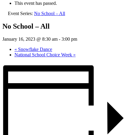
This event has passed.
Event Series:
No School – All
No School – All
January 16, 2023 @ 8:30 am
-
3:00 pm
«
Snowflake Dance
National School Choice Week
»