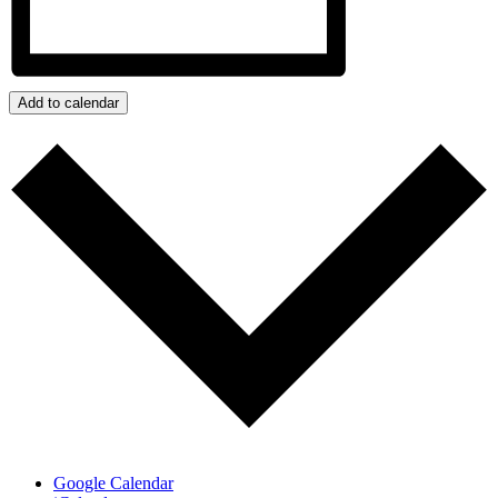
Add to calendar
Google Calendar