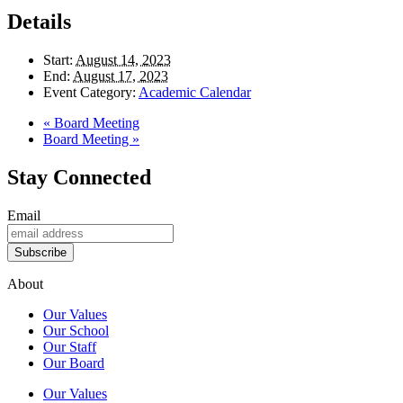
Details
Start:
August 14, 2023
End:
August 17, 2023
Event Category:
Academic Calendar
«
Board Meeting
Board Meeting
»
Stay Connected
Email
Subscribe
About
Our Values
Our School
Our Staff
Our Board
Our Values