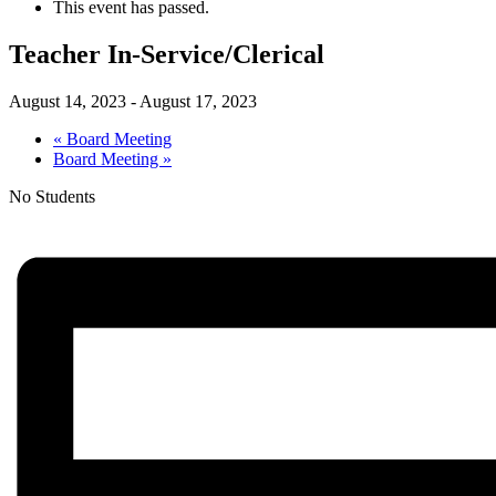
This event has passed.
Teacher In-Service/Clerical
August 14, 2023
-
August 17, 2023
«
Board Meeting
Board Meeting
»
No Students