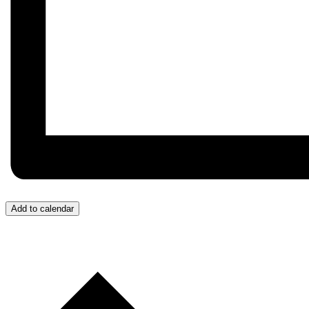
Add to calendar