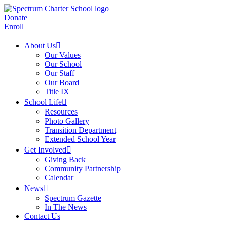
Donate
Enroll
About Us
Our Values
Our School
Our Staff
Our Board
Title IX
School Life
Resources
Photo Gallery
Transition Department
Extended School Year
Get Involved
Giving Back
Community Partnership
Calendar
News
Spectrum Gazette
In The News
Contact Us