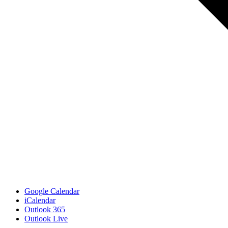
Google Calendar
iCalendar
Outlook 365
Outlook Live