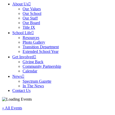
About Us
Our Values
Our School
Our Staff
Our Board
Title IX
School Life
Resources
Photo Gallery
Transition Department
Extended School Year
Get Involved
Giving Back
Community Partnership
Calendar
News
Spectrum Gazette
In The News
Contact Us
« All Events