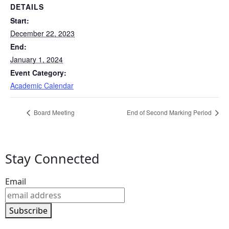
DETAILS
Start:
December 22, 2023
End:
January 1, 2024
Event Category:
Academic Calendar
Board Meeting
End of Second Marking Period
Stay Connected
Email
Subscribe