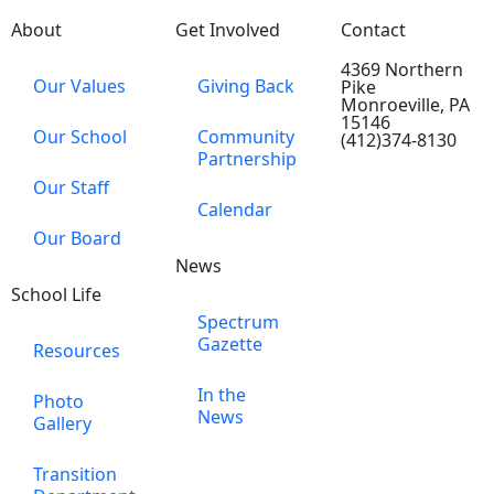
About
Get Involved
Contact
4369 Northern
Our Values
Giving Back
Pike
Monroeville, PA
15146
Our School
Community
(412)374-8130
Partnership
Our Staff
Calendar
Our Board
News
School Life
Spectrum
Gazette
Resources
In the
Photo
News
Gallery
Transition