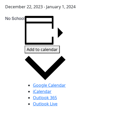
December 22, 2023
-
January 1, 2024
No School
Add to calendar
Google Calendar
iCalendar
Outlook 365
Outlook Live