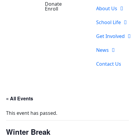
Donate
About Us
Enroll
School Life
Get Involved
News
Contact Us
« All Events
This event has passed.
Winter Break