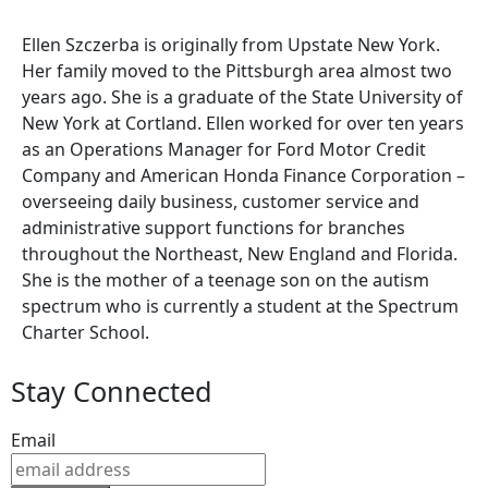
Ellen Szczerba is originally from Upstate New York.
Her family moved to the Pittsburgh area almost two
years ago. She is a graduate of the State University of
New York at Cortland. Ellen worked for over ten years
as an Operations Manager for Ford Motor Credit
Company and American Honda Finance Corporation –
overseeing daily business, customer service and
administrative support functions for branches
throughout the Northeast, New England and Florida.
She is the mother of a teenage son on the autism
spectrum who is currently a student at the Spectrum
Charter School.
Stay Connected
Email