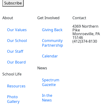
Subscribe
About
Get Involved
Contact
4369 Northern
Our Values
Giving Back
Pike
Monroeville, PA
15146
Our School
Community
(412)374-8130
Partnership
Our Staff
Calendar
Our Board
News
School Life
Spectrum
Gazette
Resources
In the
Photo
News
Gallery