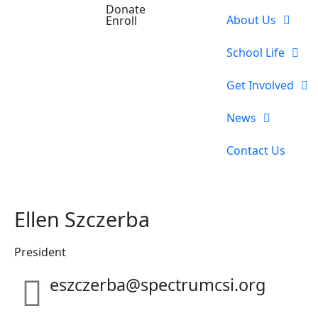
Donate
About Us
Enroll
School Life
Get Involved
News
Contact Us
Ellen Szczerba
President
eszczerba@spectrumcsi.org