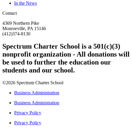
In the News
Contact
4369 Northern Pike
Monroeville, PA 15146
(412)374-8130
Spectrum Charter School is a 501(c)(3)
nonprofit organization - All donations will
be used to further the education our
students and our school.
©2026 Spectrum Charter School
Business Administration
Business Administration
Privacy Policy
Privacy Policy