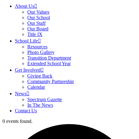
About Us
Our Values
Our School
Our Staff
Our Board
Title IX
School Life
Resources
Photo Gallery
Transition Department
Extended School Year
Get Involved
Giving Back
Community Partnership
Calendar
News
Spectrum Gazette
In The News
Contact Us
0 events found.