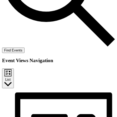
Find Events
Event Views Navigation
List