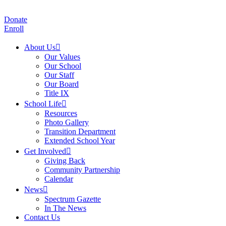
Donate
Enroll
About Us
Our Values
Our School
Our Staff
Our Board
Title IX
School Life
Resources
Photo Gallery
Transition Department
Extended School Year
Get Involved
Giving Back
Community Partnership
Calendar
News
Spectrum Gazette
In The News
Contact Us