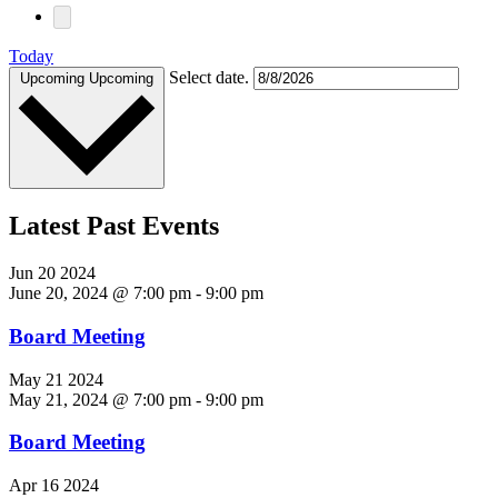
Today
Select date.
Upcoming
Upcoming
Latest Past Events
Jun
20
2024
June 20, 2024 @ 7:00 pm
-
9:00 pm
Board Meeting
May
21
2024
May 21, 2024 @ 7:00 pm
-
9:00 pm
Board Meeting
Apr
16
2024