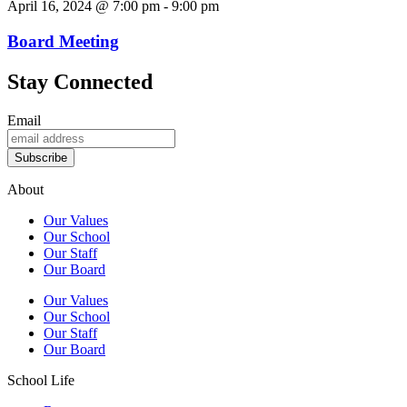
April 16, 2024 @ 7:00 pm
-
9:00 pm
Board Meeting
Stay Connected
Email
Subscribe
About
Our Values
Our School
Our Staff
Our Board
Our Values
Our School
Our Staff
Our Board
School Life