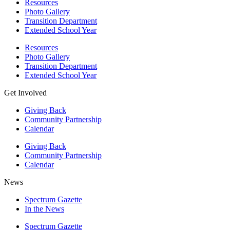
Resources
Photo Gallery
Transition Department
Extended School Year
Resources
Photo Gallery
Transition Department
Extended School Year
Get Involved
Giving Back
Community Partnership
Calendar
Giving Back
Community Partnership
Calendar
News
Spectrum Gazette
In the News
Spectrum Gazette