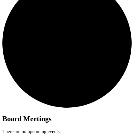
Board Meetings
There are no upcoming events.