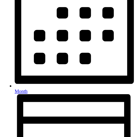
Month