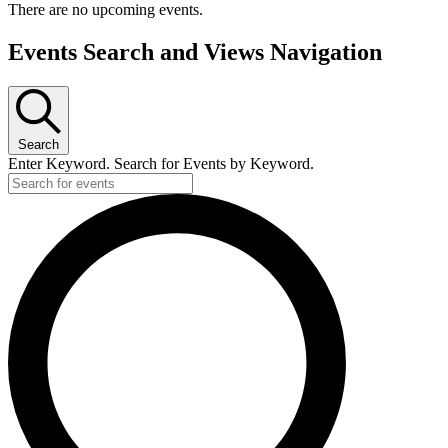
There are no upcoming events.
Events Search and Views Navigation
Search
Enter Keyword. Search for Events by Keyword.