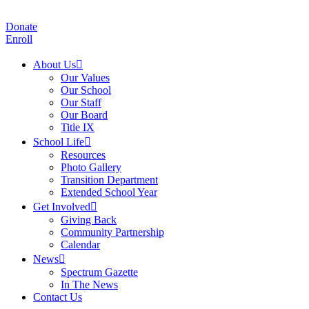
Donate
Enroll
About Us
Our Values
Our School
Our Staff
Our Board
Title IX
School Life
Resources
Photo Gallery
Transition Department
Extended School Year
Get Involved
Giving Back
Community Partnership
Calendar
News
Spectrum Gazette
In The News
Contact Us