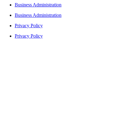
Business Administration
Business Administration
Privacy Policy
Privacy Policy