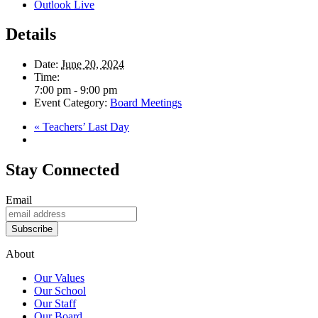
Outlook Live
Details
Date:
June 20, 2024
Time:
7:00 pm - 9:00 pm
Event Category:
Board Meetings
«
Teachers’ Last Day
Stay Connected
Email
Subscribe
About
Our Values
Our School
Our Staff
Our Board