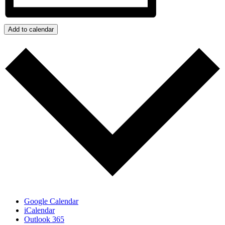
Add to calendar
Google Calendar
iCalendar
Outlook 365