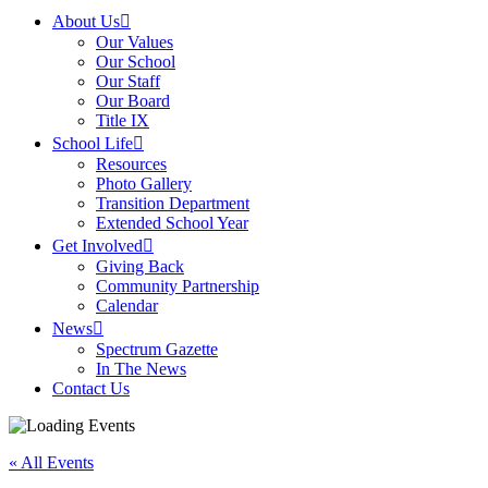
About Us
Our Values
Our School
Our Staff
Our Board
Title IX
School Life
Resources
Photo Gallery
Transition Department
Extended School Year
Get Involved
Giving Back
Community Partnership
Calendar
News
Spectrum Gazette
In The News
Contact Us
« All Events