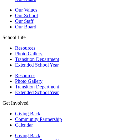
Our Values
Our School
Our Staff
Our Board
School Life
Resources
Photo Gallery
Transition Department
Extended School Year
Resources
Photo Gallery
Transition Department
Extended School Year
Get Involved
Giving Back
Community Partnership
Calendar
Giving Back