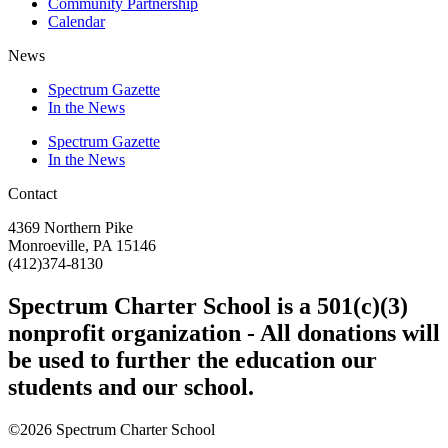
Community Partnership
Calendar
News
Spectrum Gazette
In the News
Spectrum Gazette
In the News
Contact
4369 Northern Pike
Monroeville, PA 15146
(412)374-8130
Spectrum Charter School is a 501(c)(3)
nonprofit organization - All donations will
be used to further the education our
students and our school.
©2026 Spectrum Charter School