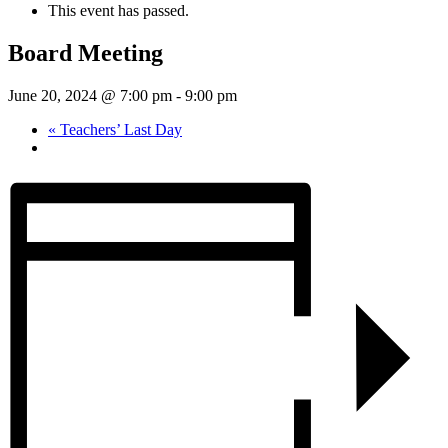
This event has passed.
Board Meeting
June 20, 2024 @ 7:00 pm
-
9:00 pm
«
Teachers’ Last Day