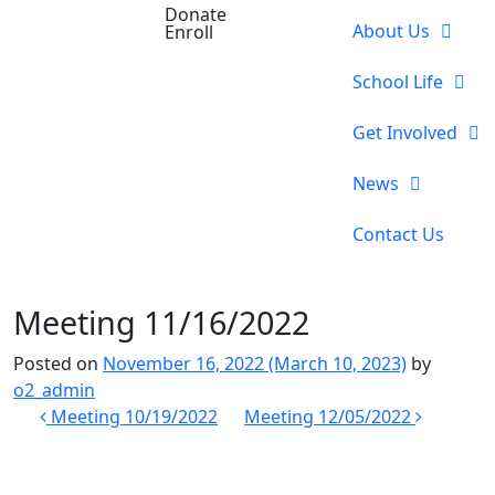
Donate
About Us
Enroll
School Life
Get Involved
News
Contact Us
Meeting 11/16/2022
Posted on
November 16, 2022
(March 10, 2023)
by
o2_admin
Post
Meeting 10/19/2022
Meeting 12/05/2022
navigation