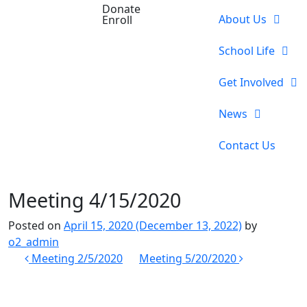
Donate
About Us
Enroll
School Life
Get Involved
News
Contact Us
Meeting 4/15/2020
Posted on
April 15, 2020
(December 13, 2022)
by
o2_admin
Post
Meeting 2/5/2020
Meeting 5/20/2020
navigation