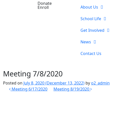
Donate
About Us
Enroll
School Life
Get Involved
News
Contact Us
Meeting 7/8/2020
Posted on
July 8, 2020
(December 13, 2022)
by
o2_admin
Post
Meeting 6/17/2020
Meeting 8/19/2020
navigation