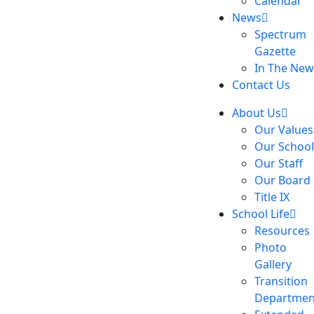
Calendar
News
Spectrum
Gazette
In The New
Contact Us
About Us
Our Values
Our School
Our Staff
Our Board
Title IX
School Life
Resources
Photo
Gallery
Transition
Departmen