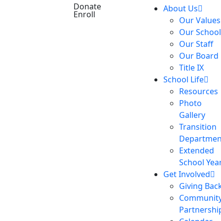
Donate
About Us
Enroll
Our Values
Our School
Our Staff
Our Board
Title IX
School Life
Resources
Photo
Gallery
Transition
Departmen
Extended
School Yea
Get Involved
Giving Bac
Communit
Partnershi