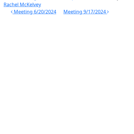
Rachel McKelvey
Post
Meeting 6/20/2024
Meeting 9/17/2024
navigation