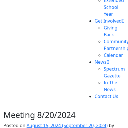
Extended
School
Year
Get Involved
Giving
Back
Communit
Partnershi
Calendar
News
Spectrum
Gazette
In The
News
Contact Us
Meeting 8/20/2024
Posted on
August 15, 2024
(September 20, 2024)
by