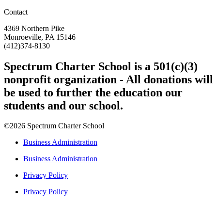
Contact
4369 Northern Pike
Monroeville, PA 15146
(412)374-8130
Spectrum Charter School is a 501(c)(3)
nonprofit organization - All donations will
be used to further the education our
students and our school.
©2026 Spectrum Charter School
Business Administration
Business Administration
Privacy Policy
Privacy Policy