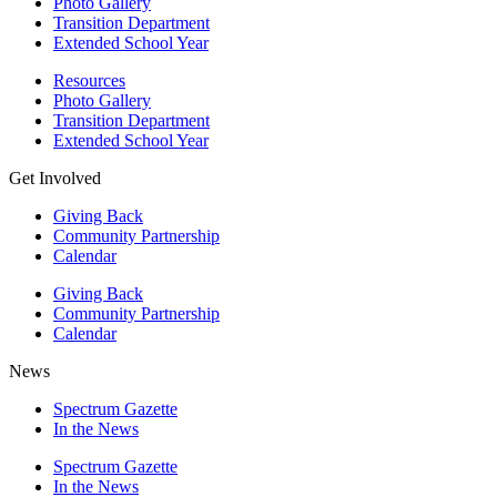
Photo Gallery
Transition Department
Extended School Year
Resources
Photo Gallery
Transition Department
Extended School Year
Get Involved
Giving Back
Community Partnership
Calendar
Giving Back
Community Partnership
Calendar
News
Spectrum Gazette
In the News
Spectrum Gazette
In the News