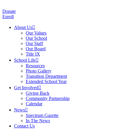
Donate
Enroll
About Us
Our Values
Our School
Our Staff
Our Board
Title IX
School Life
Resources
Photo Gallery
Transition Department
Extended School Year
Get Involved
Giving Back
Community Partnership
Calendar
News
Spectrum Gazette
In The News
Contact Us