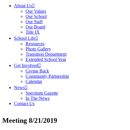
About Us
Our Values
Our School
Our Staff
Our Board
Title IX
School Life
Resources
Photo Gallery
Transition Department
Extended School Year
Get Involved
Giving Back
Community Partnership
Calendar
News
Spectrum Gazette
In The News
Contact Us
Meeting 8/21/2019