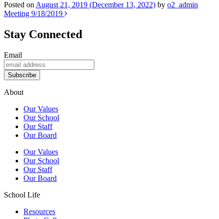
Posted on
August 21, 2019
(December 13, 2022)
by
o2_admin
Post
Meeting 9/18/2019
navigation
Stay Connected
Email
Subscribe
About
Our Values
Our School
Our Staff
Our Board
Our Values
Our School
Our Staff
Our Board
School Life
Resources