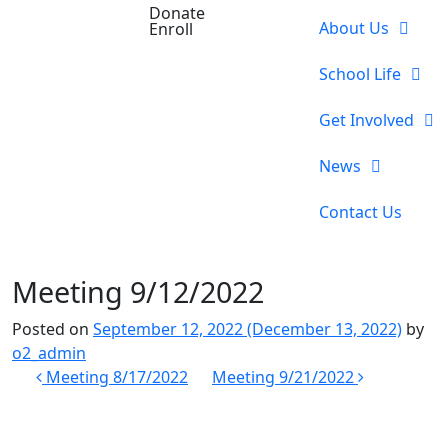
Donate
About Us
Enroll
School Life
Get Involved
News
Contact Us
Meeting 9/12/2022
Posted on
September 12, 2022
(December 13, 2022)
by
o2_admin
Post
Meeting 8/17/2022
Meeting 9/21/2022
navigation