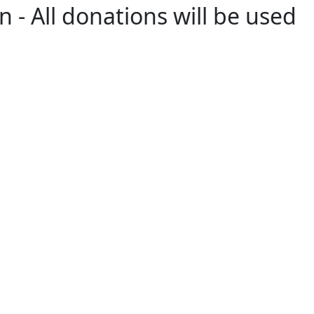
 - All donations will be used