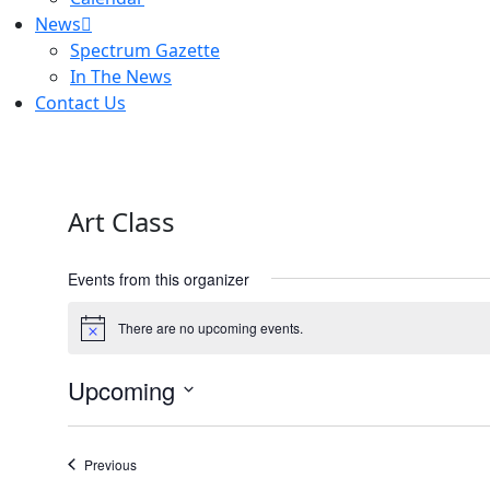
News
Spectrum Gazette
In The News
Contact Us
Art Class
Events from this organizer
There are no upcoming events.
Notice
Upcoming
Select
date.
Events
Previous