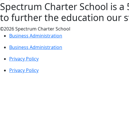
Spectrum Charter School is a 5
to further the education our 
©2026 Spectrum Charter School
Business Administration
Business Administration
Privacy Policy
Privacy Policy