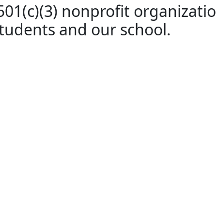
01(c)(3) nonprofit organization
students and our school.