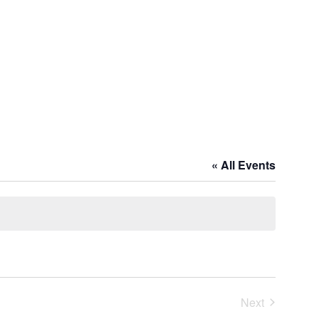
« All Events
Next
Events