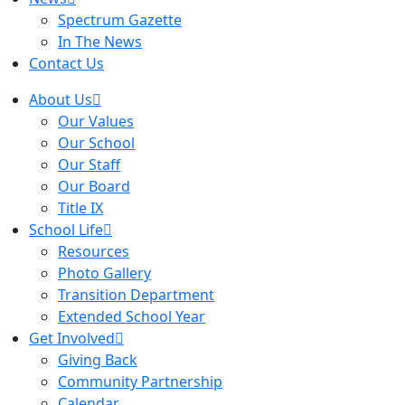
Spectrum Gazette
In The News
Contact Us
About Us
Our Values
Our School
Our Staff
Our Board
Title IX
School Life
Resources
Photo Gallery
Transition Department
Extended School Year
Get Involved
Giving Back
Community Partnership
Calendar