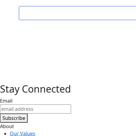
Stay Connected
Email
Subscribe
About
Our Values