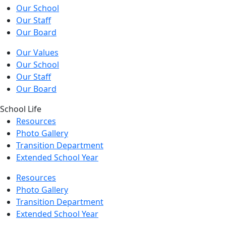
Our School
Our Staff
Our Board
Our Values
Our School
Our Staff
Our Board
School Life
Resources
Photo Gallery
Transition Department
Extended School Year
Resources
Photo Gallery
Transition Department
Extended School Year