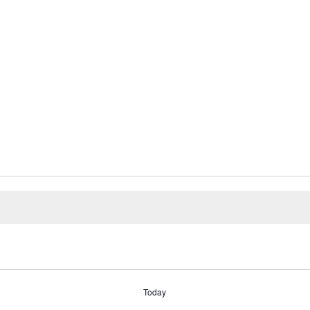
Today