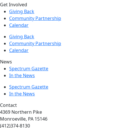
Get Involved
Giving Back
Community Partnership
Calendar
Giving Back
Community Partnership
Calendar
News
Spectrum Gazette
In the News
Spectrum Gazette
In the News
Contact
4369 Northern Pike
Monroeville, PA 15146
(412)374-8130