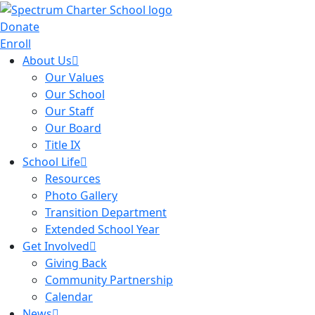
Donate
Enroll
About Us
Our Values
Our School
Our Staff
Our Board
Title IX
School Life
Resources
Photo Gallery
Transition Department
Extended School Year
Get Involved
Giving Back
Community Partnership
Calendar
News