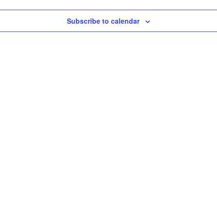
Subscribe to calendar