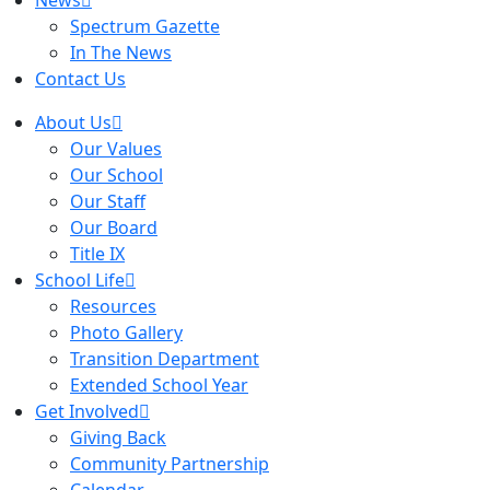
News
Spectrum Gazette
In The News
Contact Us
About Us
Our Values
Our School
Our Staff
Our Board
Title IX
School Life
Resources
Photo Gallery
Transition Department
Extended School Year
Get Involved
Giving Back
Community Partnership