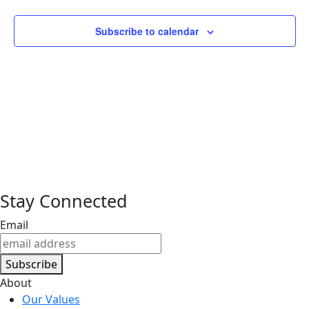
Subscribe to calendar
Stay Connected
Email
Subscribe
About
Our Values