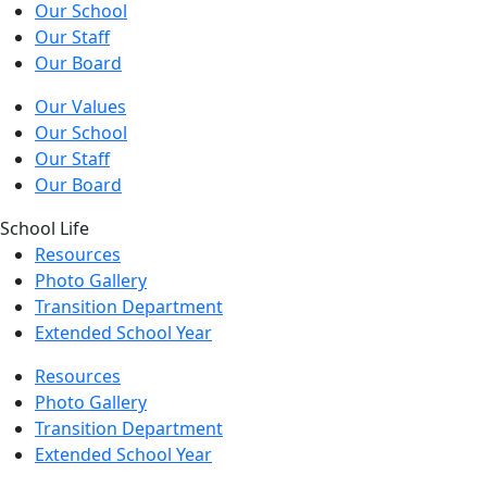
Our School
Our Staff
Our Board
Our Values
Our School
Our Staff
Our Board
School Life
Resources
Photo Gallery
Transition Department
Extended School Year
Resources
Photo Gallery
Transition Department
Extended School Year