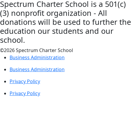
Spectrum Charter School is a 501(c)
(3) nonprofit organization - All
donations will be used to further the
education our students and our
school.
©2026 Spectrum Charter School
Business Administration
Business Administration
Privacy Policy
Privacy Policy