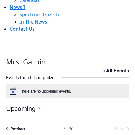
Calendar
News
Spectrum Gazette
In The News
Contact Us
Mrs. Garbin
« All Events
Events from this organizer
There are no upcoming events.
Notice
Upcoming
Select
date.
Today
Next
Events
Previous
Events