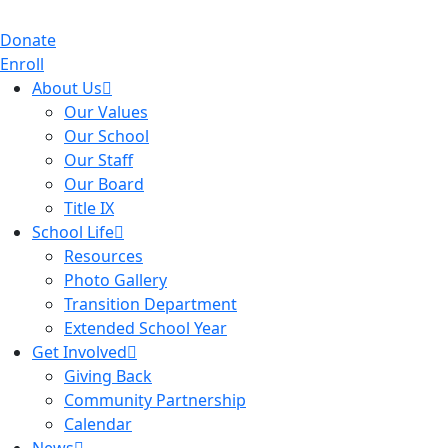
Donate
Enroll
About Us
Our Values
Our School
Our Staff
Our Board
Title IX
School Life
Resources
Photo Gallery
Transition Department
Extended School Year
Get Involved
Giving Back
Community Partnership
Calendar