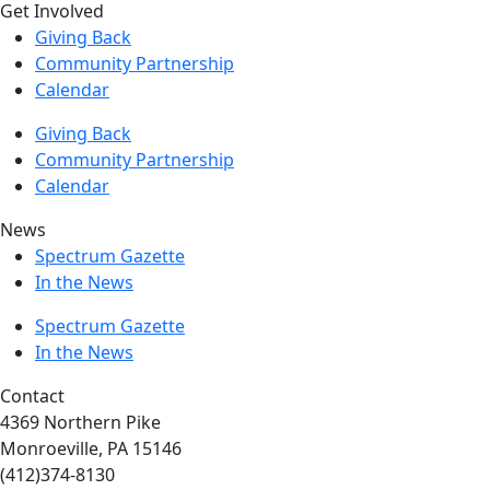
Get Involved
Giving Back
Community Partnership
Calendar
Giving Back
Community Partnership
Calendar
News
Spectrum Gazette
In the News
Spectrum Gazette
In the News
Contact
4369 Northern Pike
Monroeville, PA 15146
(412)374-8130